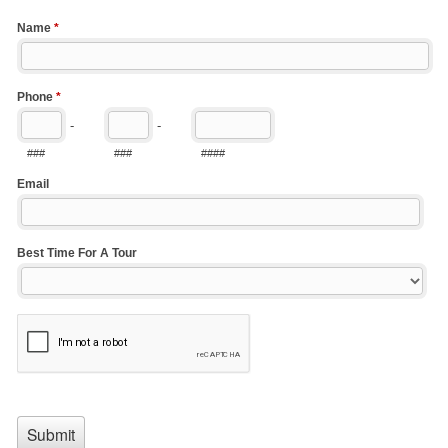
Name
*
Phone
*
-
-
###
###
####
Email
Best Time For A Tour