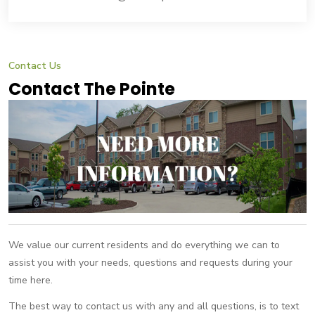
Contact Us
Contact The Pointe
We value our current residents and do everything we can to
assist you with your needs, questions and requests during your
time here.
The best way to contact us with any and all questions, is to text