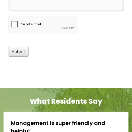
What Residents Say
Management is super friendly and
helpful.