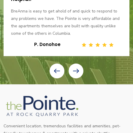
BreAnna is easy to get ahold of and quick to respond to
any problems we have. The Pointe is very affordable and
the apartments themselves are built with quality unlike
some of the others in Columbia.
P. Donohoe
Convenient location, tremendous facilities and amenities, pet-