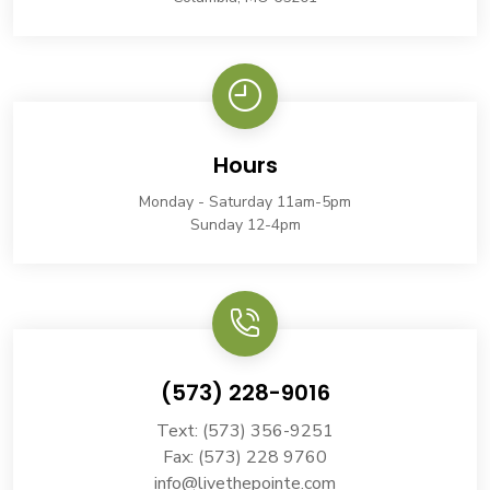
Hours
Monday - Saturday 11am-5pm
Sunday 12-4pm
(573) 228-9016
Text: (573) 356-9251
Fax: (573) 228 9760
info@livethepointe.com