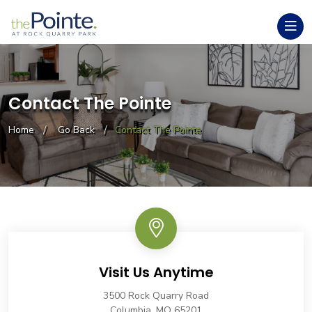
Contact The Pointe
Home
Go Back
Contact The Pointe
Visit Us Anytime
3500 Rock Quarry Road
Columbia, MO 65201