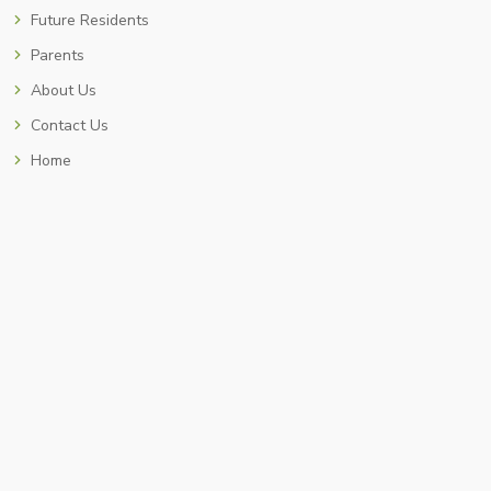
Future Residents
Parents
About Us
Contact Us
Home