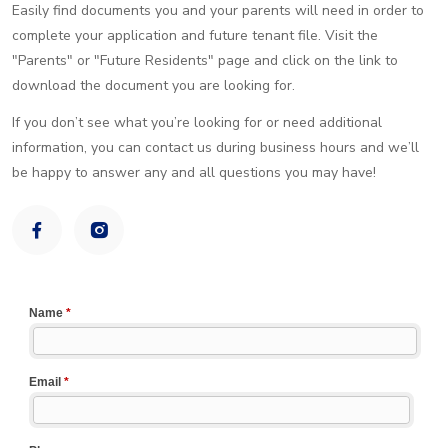
Easily find documents you and your parents will need in order to
complete your application and future tenant file. Visit the
"Parents" or "Future Residents" page and click on the link to
download the document you are looking for.
If you don’t see what you’re looking for or need additional
information, you can contact us during business hours and we’ll
be happy to answer any and all questions you may have!