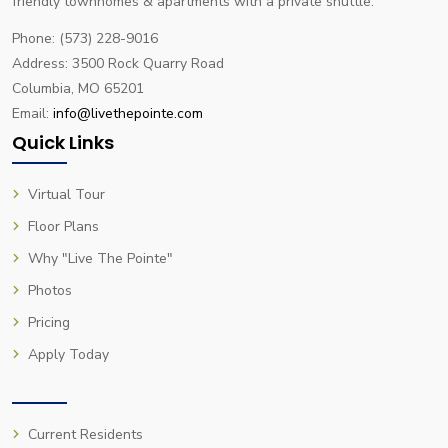
friendly townhomes & apartments with a private shuttle.
Phone: (573) 228-9016
Address: 3500 Rock Quarry Road
Columbia, MO 65201
Email:
info@livethepointe.com
Quick Links
Virtual Tour
Floor Plans
Why "Live The Pointe"
Photos
Pricing
Apply Today
Current Residents