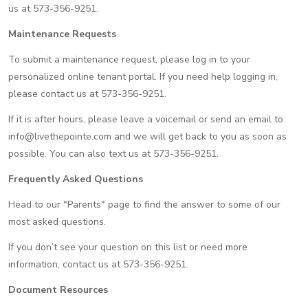
us at 573-356-9251.
Maintenance Requests
To submit a maintenance request, please log in to your
personalized online tenant portal. If you need help logging in,
please contact us at 573-356-9251.
If it is after hours, please leave a voicemail or send an email to
info@livethepointe.com and we will get back to you as soon as
possible. You can also text us at 573-356-9251.
Frequently Asked Questions
Head to our "Parents" page to find the answer to some of our
most asked questions.
If you don’t see your question on this list or need more
information, contact us at 573-356-9251.
Document Resources