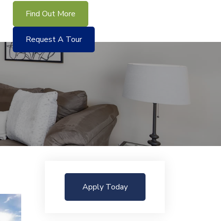
Find Out More
Request A Tour
Apply Today