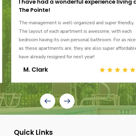
I have had a wonderful experience living 
The Pointe!
The management is well-organized and super friendly.
The layout of each apartment is awesome, with each
bedroom having its own personal bathroom. For as nice
as these apartments are, they are also super affordable
have already resigned for next year!
M. Clark
Quick Links