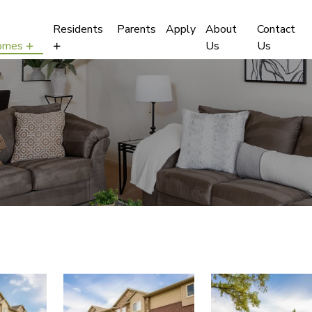
Residents
Parents
Apply
About
Contact
omes
Us
Us