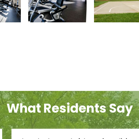
What Residents Say