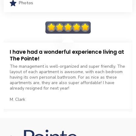
Photos
I have had a wonderful experience living at
The Pointe!
The management is well-organized and super friendly. The
layout of each apartment is awesome, with each bedroom
having its own personal bathroom. For as nice as these
apartments are, they are also super affordable! I have
already resigned for next year!
M. Clark