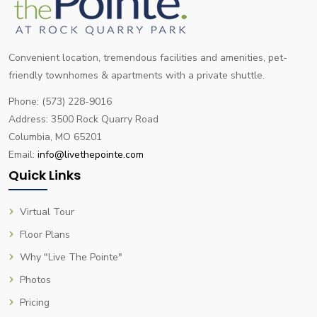
Convenient location, tremendous facilities and amenities, pet-
friendly townhomes & apartments with a private shuttle.
Phone: (573) 228-9016
Address: 3500 Rock Quarry Road
Columbia, MO 65201
Email:
info@livethepointe.com
Quick Links
Virtual Tour
Floor Plans
Why "Live The Pointe"
Photos
Pricing