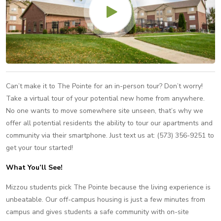
Can’t make it to The Pointe for an in-person tour? Don’t worry!
Take a virtual tour of your potential new home from anywhere.
No one wants to move somewhere site unseen, that’s why we
offer all potential residents the ability to tour our apartments and
community via their smartphone. Just text us at: (573) 356-9251 to
get your tour started!
What You’ll See!
Mizzou students pick The Pointe because the living experience is
unbeatable. Our off-campus housing is just a few minutes from
campus and gives students a safe community with on-site