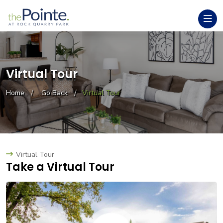
Virtual Tour
Home
Go Back
Virtual Tour
Virtual Tour
Take a Virtual Tour