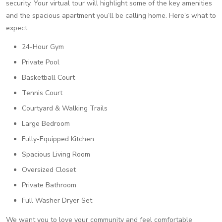
security. Your virtual tour will highlight some of the key amenities
and the spacious apartment you’ll be calling home. Here’s what to
expect:
24-Hour Gym
Private Pool
Basketball Court
Tennis Court
Courtyard & Walking Trails
Large Bedroom
Fully-Equipped Kitchen
Spacious Living Room
Oversized Closet
Private Bathroom
Full Washer Dryer Set
We want you to love your community and feel comfortable