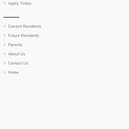
Apply Today
Current Residents
Future Residents
Parents
About Us
Contact Us
Home