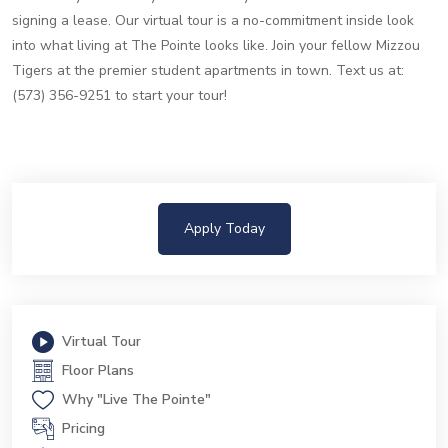
signing a lease. Our virtual tour is a no-commitment inside look
into what living at The Pointe looks like. Join your fellow Mizzou
Tigers at the premier student apartments in town. Text us at:
(573) 356-9251 to start your tour!
Apply Today
Virtual Tour
Floor Plans
Why "Live The Pointe"
Pricing