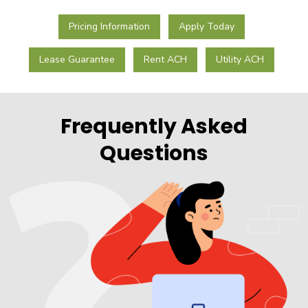
Pricing Information
Apply Today
Lease Guarantee
Rent ACH
Utility ACH
Frequently Asked
Questions