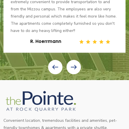
extremely convenient to provide transportation to and
from the Mizzou campus. The employees are also very
friendly and personal which makes it feel more like home.
The apartments come completely furnished so you don't
have to do any heavy lifting either!!
R. Hoerrmann
Convenient location, tremendous facilities and amenities, pet-
friendly townhomes & apartments with a private shuttle.