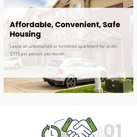
Affordable, Convenient, Safe
Housing
Lease an unfurnished or furnished apartment for under
$775 per person, per month.
01