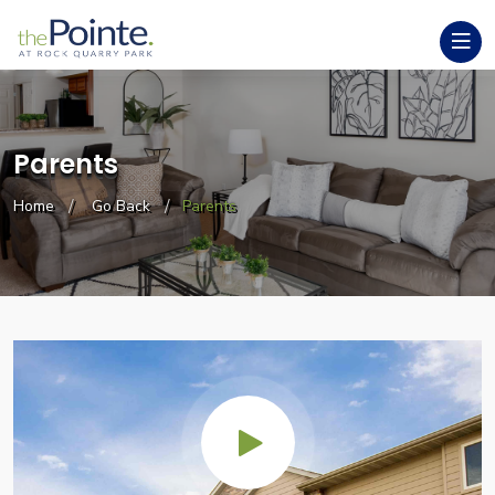
Parents
Home
Go Back
Parents