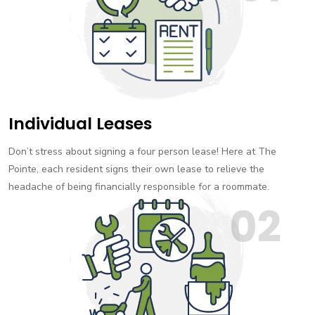
Individual Leases
Don’t stress about signing a four person lease! Here at The
Pointe, each resident signs their own lease to relieve the
headache of being financially responsible for a roommate.
02