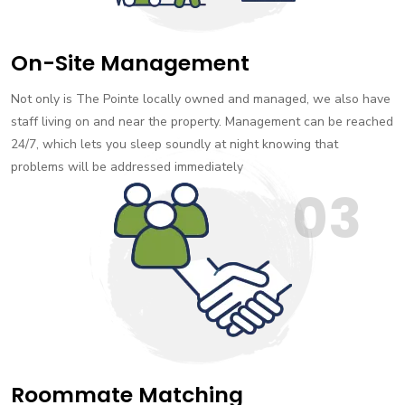
On-Site Management
Not only is The Pointe locally owned and managed, we also have
staff living on and near the property. Management can be reached
24/7, which lets you sleep soundly at night knowing that
problems will be addressed immediately
03
Roommate Matching