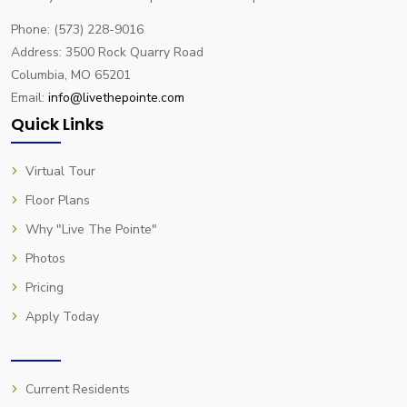
Phone: (573) 228-9016
Address: 3500 Rock Quarry Road
Columbia, MO 65201
Email:
info@livethepointe.com
Quick Links
Virtual Tour
Floor Plans
Why "Live The Pointe"
Photos
Pricing
Apply Today
Current Residents