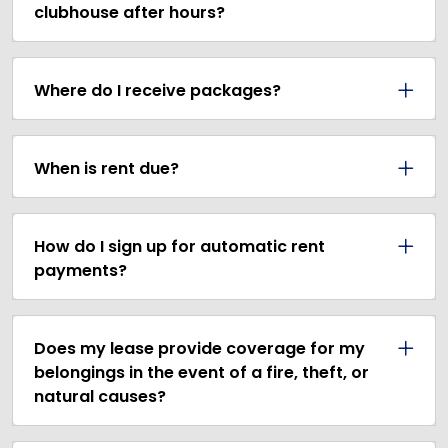
clubhouse after hours?
Where do I receive packages?
When is rent due?
How do I sign up for automatic rent
payments?
Does my lease provide coverage for my
belongings in the event of a fire, theft, or
natural causes?