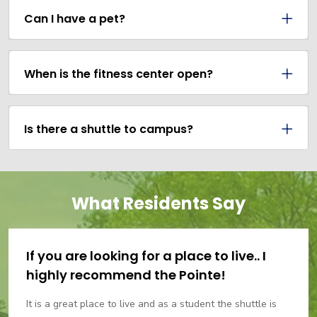
Can I have a pet?
When is the fitness center open?
Is there a shuttle to campus?
What Residents Say
If you are looking for a place to live.. I
highly recommend the Pointe!
It is a great place to live and as a student the shuttle is