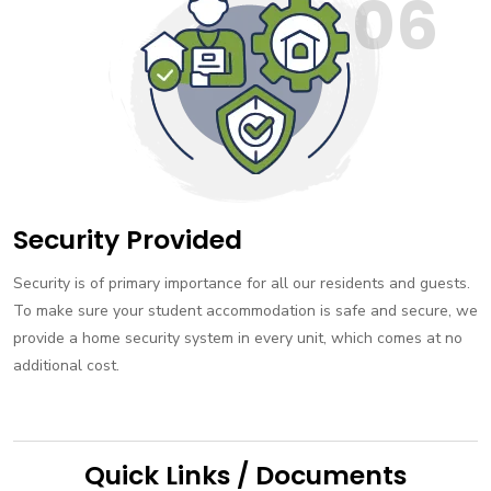
06
Security Provided
Security is of primary importance for all our residents and guests.
To make sure your student accommodation is safe and secure, we
provide a home security system in every unit, which comes at no
additional cost.
Quick Links / Documents