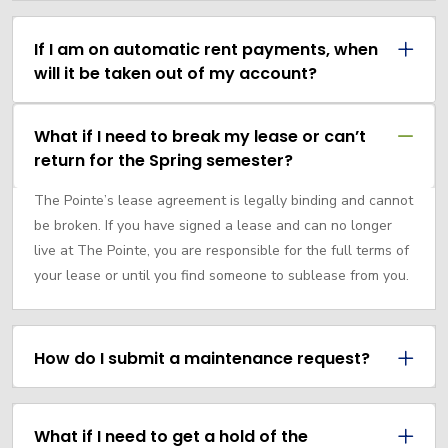
If I am on automatic rent payments, when
will it be taken out of my account?
What if I need to break my lease or can’t
return for the Spring semester?
The Pointe’s lease agreement is legally binding and cannot
be broken. If you have signed a lease and can no longer
live at The Pointe, you are responsible for the full terms of
your lease or until you find someone to sublease from you.
How do I submit a maintenance request?
What if I need to get a hold of the