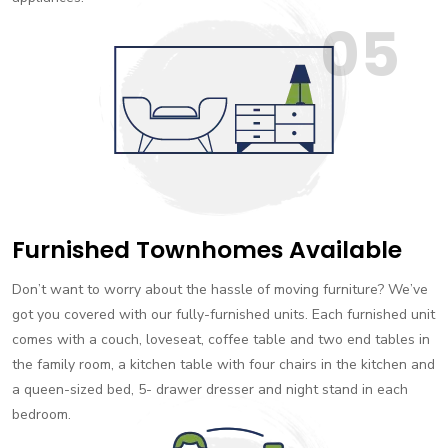
05
Furnished Townhomes Available
Don’t want to worry about the hassle of moving furniture? We’ve
got you covered with our fully-furnished units. Each furnished unit
comes with a couch, loveseat, coffee table and two end tables in
the family room, a kitchen table with four chairs in the kitchen and
a queen-sized bed, 5- drawer dresser and night stand in each
bedroom.