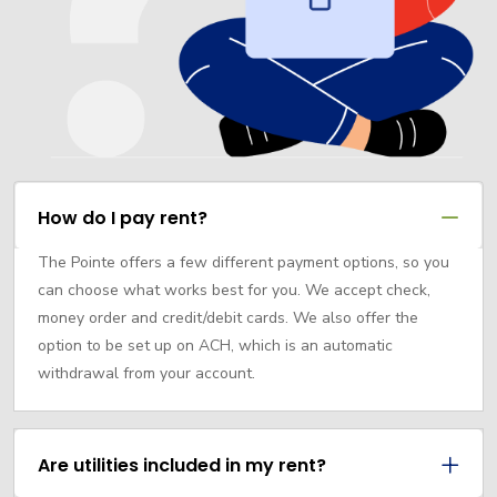
How do I pay rent?
The Pointe offers a few different payment options, so you
can choose what works best for you. We accept check,
money order and credit/debit cards. We also offer the
option to be set up on ACH, which is an automatic
withdrawal from your account.
Are utilities included in my rent?