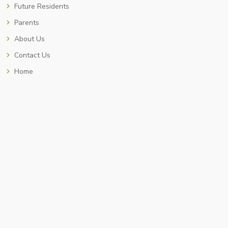
Future Residents
Parents
About Us
Contact Us
Home