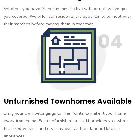
Whether you have friends in mind to live with or not, we’ve got
you covered! We offer our residents the opportunity to meet with
their matches before moving them in together.
04
Unfurnished Townhomes Available
Bring your own belongings to The Pointe to make it your home
away from home. Each unfurnished unit still provides you with a
full sized washer and dryer as well as the standard kitchen
appliances.