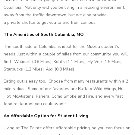
Columbia. Not only will you be living in a relaxing environment,
away from the traffic downtown, but we also provide
a private shuttle to get you to and from campus.
The Amenities of South Columbia, MO
The south side of Columbia is ideal for the Mizzou student’s
needs. Just within a couple of miles from our community, you will
find : Walmart (0.8 Miles), Kohl’s (1.1 Miles), Hy-Vee (1.5 Miles),
Starbucks (1.2 Miles), Aldi (0.8 Miles)
Eating out is easy too. Choose from many restaurants within a 2
mile radius. Some of our favorites are Buffalo Wild Wings, Hu-
Hot, McAlister’s, Panera, Como Smoke and Fire, and every fast
food restaurant you could want!
An Affordable Option for Student Living
Living at The Pointe offers affordable pricing, so you can focus on