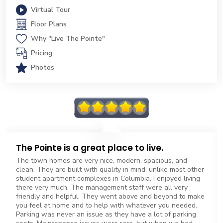
Virtual Tour
Floor Plans
Why "Live The Pointe"
Pricing
Photos
The Pointe is a great place to live.
The town homes are very nice, modern, spacious, and
clean. They are built with quality in mind, unlike most other
student apartment complexes in Columbia. I enjoyed living
there very much. The management staff were all very
friendly and helpful. They went above and beyond to make
you feel at home and to help with whatever you needed.
Parking was never an issue as they have a lot of parking