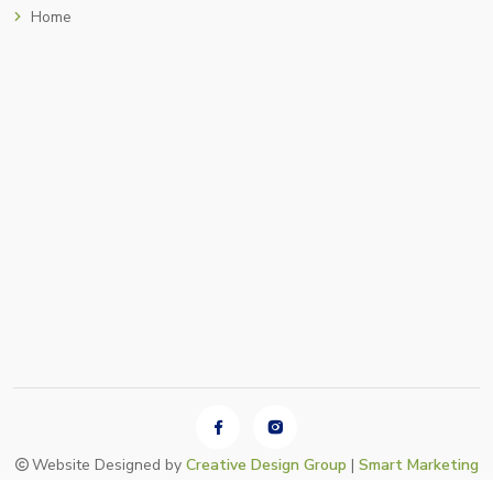
Home
Website Designed by
Creative Design Group
|
Smart Marketing
•
Login