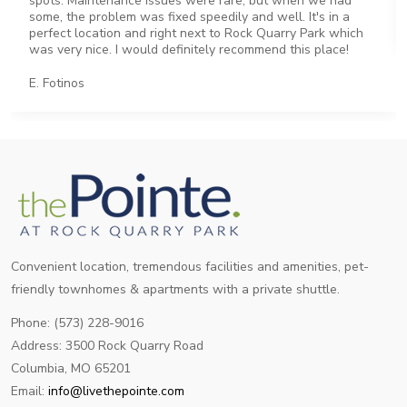
spots. Maintenance issues were rare, but when we had
some, the problem was fixed speedily and well. It's in a
perfect location and right next to Rock Quarry Park which
was very nice. I would definitely recommend this place!
E. Fotinos
Convenient location, tremendous facilities and amenities, pet-
friendly townhomes & apartments with a private shuttle.
Phone: (573) 228-9016
Address: 3500 Rock Quarry Road
Columbia, MO 65201
Email:
info@livethepointe.com