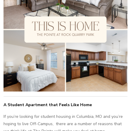
A Student Apartment that Feels Like Home
If you’re looking for student housing in Columbia, MO and you’re
hoping to live Off-Campus, there are a number of reasons that