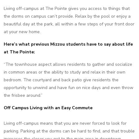
Living off-campus at The Pointe gives you access to things that
the dorms on campus can’t provide. Relax by the pool or enjoy a
beautiful day at the park, all within a few steps of your front door
at your new home.
Here’s what previous Mizzou students have to say about life
at The Pointe:
“The townhouse aspect allows residents to gather and socialize
in common areas or the ability to study and relax in their own
bedroom. The courtyard and back patio give residents the
opportunity to unwind and have fun on nice days and even throw
the frisbee around.”
Off Campus Living with an Easy Commute
Living off-campus means that you are never forced to look for
parking. Parking at the dorms can be hard to find, and that trouble
increases the closer you get to the main area in downtown