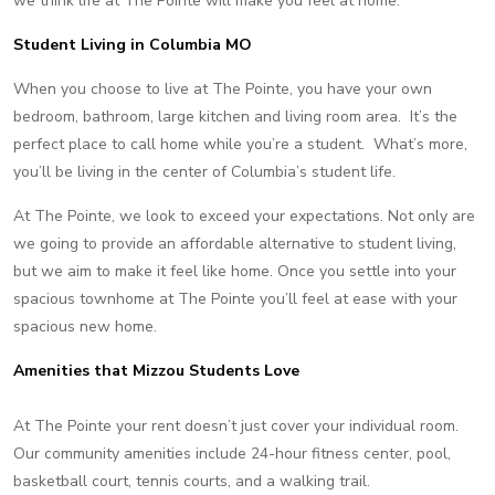
we think life at The Pointe will make you feel at home.
Student Living in Columbia MO
When you choose to live at The Pointe, you have your own
bedroom, bathroom, large kitchen and living room area. It’s the
perfect place to call home while you’re a student. What’s more,
you’ll be living in the center of Columbia’s student life.
At The Pointe, we look to exceed your expectations. Not only are
we going to provide an affordable alternative to student living,
but we aim to make it feel like home. Once you settle into your
spacious townhome at The Pointe you’ll feel at ease with your
spacious new home.
Amenities that Mizzou Students Love
At The Pointe your rent doesn’t just cover your individual room.
Our community amenities include 24-hour fitness center, pool,
basketball court, tennis courts, and a walking trail.