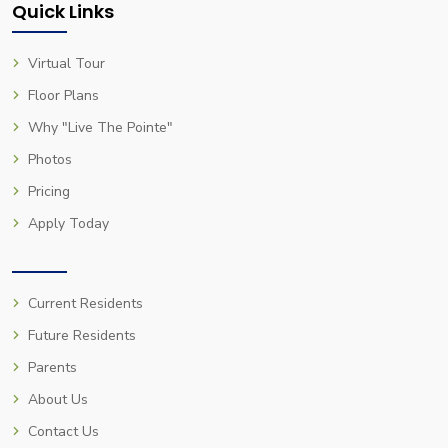
Quick Links
Virtual Tour
Floor Plans
Why "Live The Pointe"
Photos
Pricing
Apply Today
Current Residents
Future Residents
Parents
About Us
Contact Us