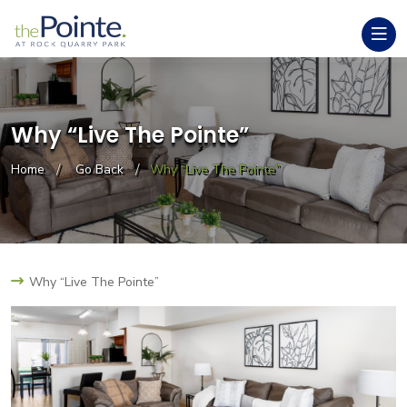
Why “Live The Pointe”
Home
Go Back
Why “Live The Pointe”
Why “Live The Pointe”