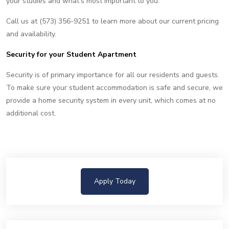
your studies and what's most important to you.
Call us at (573) 356-9251 to learn more about our current pricing
and availability.
Security for your Student Apartment
Security is of primary importance for all our residents and guests.
To make sure your student accommodation is safe and secure, we
provide a home security system in every unit, which comes at no
additional cost.
Apply Today