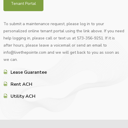
Tenant Portal
To submit a maintenance request, please log in to your
personalized online tenant portal using the link above. If you need
help logging in, please call or text us at 573-356-9251. If it is
after hours, please leave a voicemail or send an email to
info@livethepointe.com and we will get back to you as soon as
we can.
Lease Guarantee
Rent ACH
Utility ACH