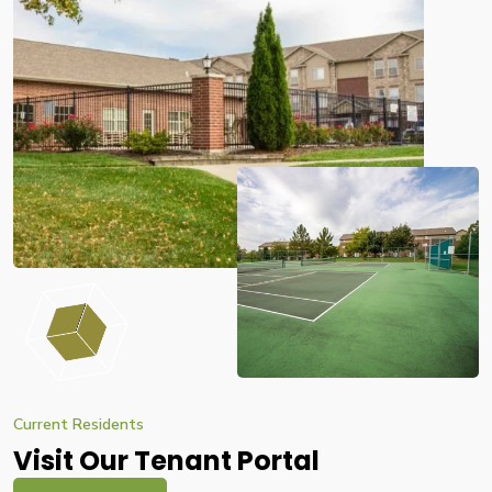
Current Residents
Visit Our Tenant Portal