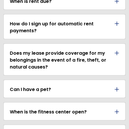
When is rent due?
How do I sign up for automatic rent
payments?
Does my lease provide coverage for my
belongings in the event of a fire, theft, or
natural causes?
Can I have a pet?
When is the fitness center open?