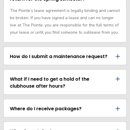
The Pointe’s lease agreement is legally binding and cannot
be broken. If you have signed a lease and can no longer
live at The Pointe, you are responsible for the full terms of
your lease or until you find someone to sublease from you.
How do I submit a maintenance request?
What if I need to get a hold of the
clubhouse after hours?
Where do I receive packages?