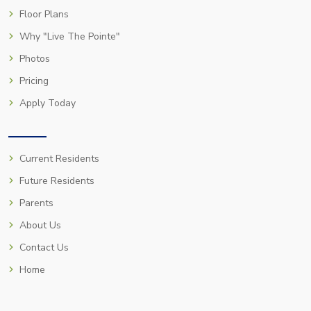
Floor Plans
Why "Live The Pointe"
Photos
Pricing
Apply Today
Current Residents
Future Residents
Parents
About Us
Contact Us
Home