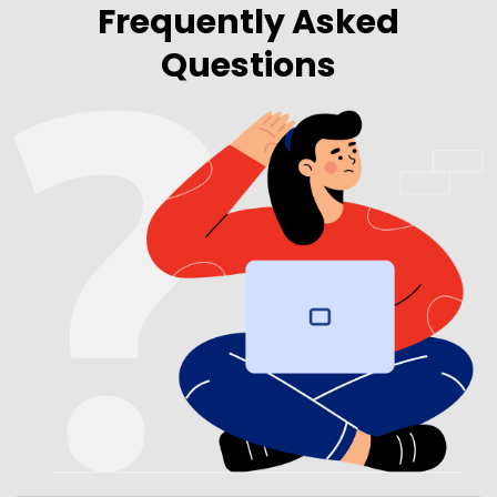
Frequently Asked
Questions