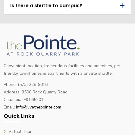
Is there a shuttle to campus?
Convenient location, tremendous facilities and amenities, pet-
friendly townhomes & apartments with a private shuttle.
Phone: (573) 228-9016
Address: 3500 Rock Quarry Road
Columbia, MO 65201
Email:
info@livethepointe.com
Quick Links
Virtual Tour