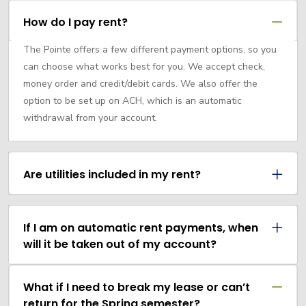
How do I pay rent?
The Pointe offers a few different payment options, so you
can choose what works best for you. We accept check,
money order and credit/debit cards. We also offer the
option to be set up on ACH, which is an automatic
withdrawal from your account.
Are utilities included in my rent?
If I am on automatic rent payments, when
will it be taken out of my account?
What if I need to break my lease or can’t
return for the Spring semester?