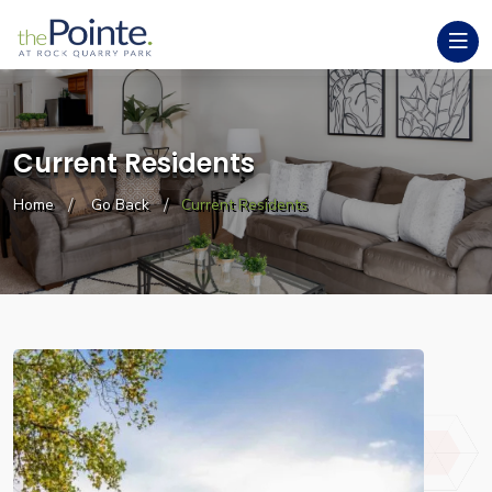
Current Residents
Home
Go Back
Current Residents